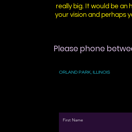
really big. It would be an 
your vision and perhaps y
Please phone betwe
ORLAND PARK, ILLINOIS
First Name