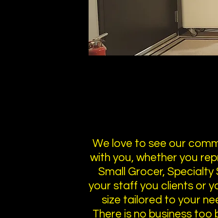
We love to see our commu
with you, whether you rep
Small Grocer, Specialty 
your staff you clients or 
size tailored to your ne
There is no business too bi