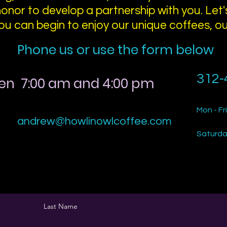
honor to develop a partnership with you. Let's
ou can begin to enjoy our unique coffees, o
Phone us or use the form below
312-
en 7:00 am and 4:00 pm
Mon - Fri
andrew@howlinowlcoffee.com
Saturd
Last Name