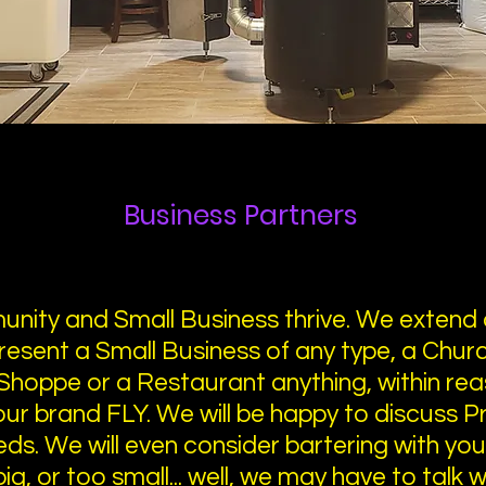
Business Partners
nity and Small Business thrive. We extend 
resent a Small Business of any type, a Church
Shoppe or a Restaurant anything, within rea
your brand FLY. We will be happy to discuss 
eds. We will even consider bartering with yo
g, or too small... well, we may have to talk wit