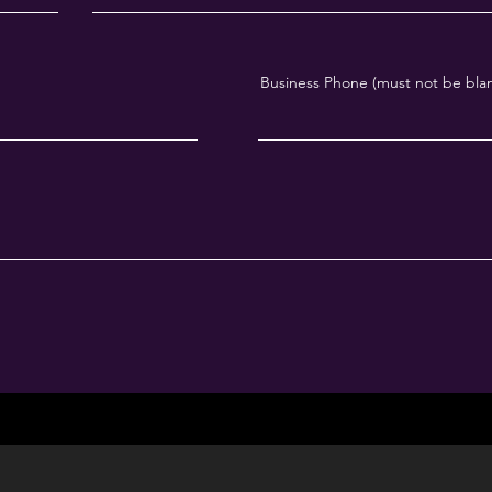
Business Phone (must not be bla