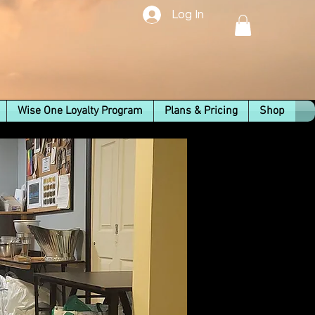
Log In
Wise One Loyalty Program
Plans & Pricing
Shop