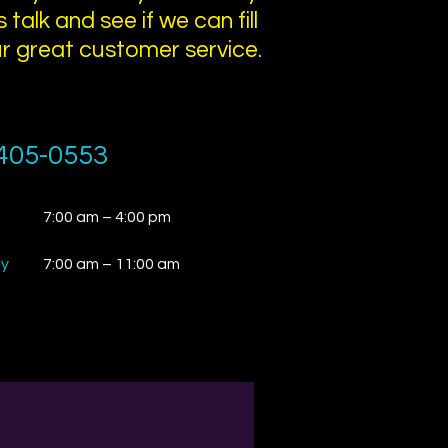
 talk and see if we can fill
ur great customer service.
405-0553
7:00 am – 4:00 pm
ay
7:00 am – 11:00 am