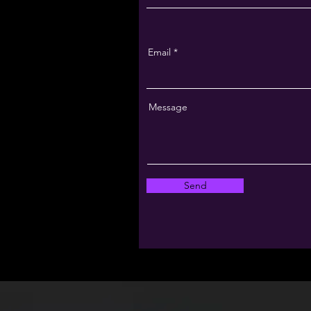
Email
Message
Send