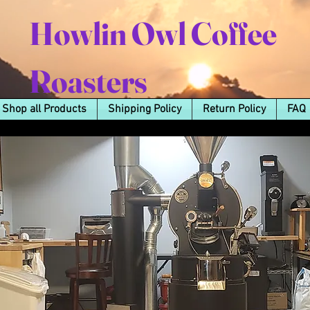
Howlin Owl Coffee
Roasters
Shop all Products
Shipping Policy
Return Policy
FAQ