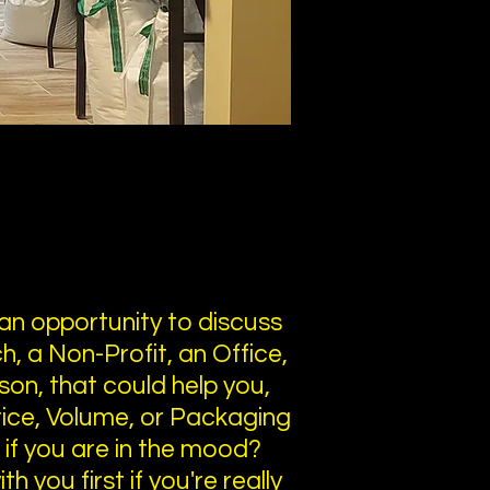
an opportunity to discuss
, a Non-Profit, an Office,
son, that could help you,
Price, Volume, or Packaging
u if you are in the mood?
h you first if you're really