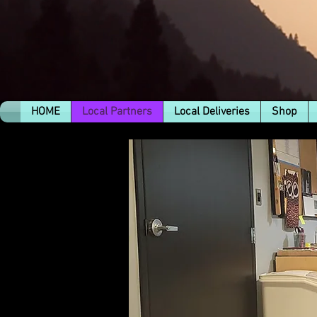
HOME
Local Partners
Local Deliveries
Shop