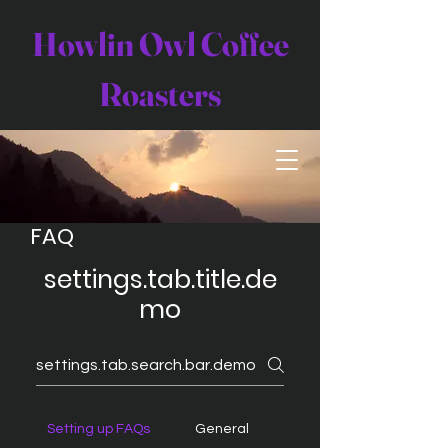
Howlin Owl Coffee
Roasters
FAQ
settings.tab.title.de
mo
Setting up FAQs
General